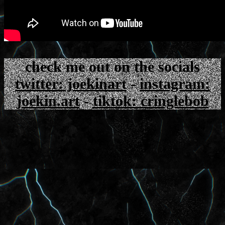
check me out on the socials
twitter: joekinart
-
instagram:
joekin.art
-
tiktok: cringlebob