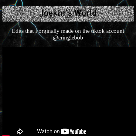
Edits that I orginally made on the tiktok account
@cringlebob